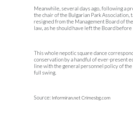
Meanwhile, several days ago, following a 
the chair of the Bulgarian Park Association, t
resigned from the Management Board of the As
law, as he should have left the Board before
This whole nepotic square dance corresponds
conservation by a handful of ever-present ec
line with the general personnel policy of t
full swing.
Source:
Informiran.net
Crimesbg.com