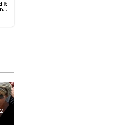
d It
n...
 2