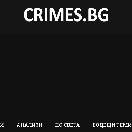
ТИ
АНАЛИЗИ
ПО СВЕТА
ВОДЕЩИ ТЕМИ