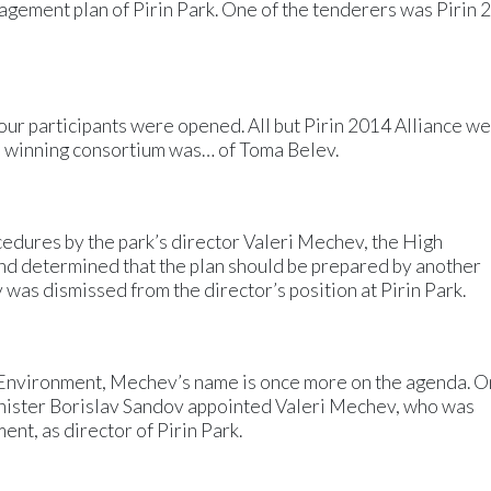
anagement plan of Pirin Park. One of the tenderers was Pirin
four participants were opened. All but Pirin 2014 Alliance w
e winning consortium was… of Toma Belev.
ocedures by the park’s director Valeri Mechev, the High
nd determined that the plan should be prepared by another
was dismissed from the director’s position at Pirin Park.
Environment, Mechev’s name is once more on the agenda. O
nister Borislav Sandov appointed Valeri Mechev, who was
nt, as director of Pirin Park.