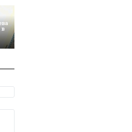
ева
 в