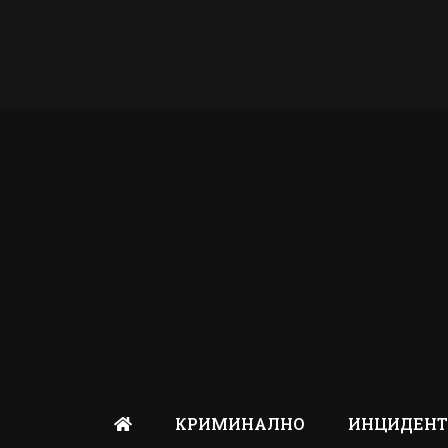
КРИМИНАЛНО
ИНЦИДЕН