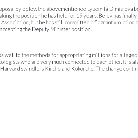
proposal by Belev, the abovementioned Lyudmila Dimitrova 
aking the position he has held for 19 years. Belev has finally
sociation, but he has still committed a flagrant violation o
 accepting the Deputy Minister position.
 well to the methods for appropriating millions for alleged
ologists who are very much connected to each other. It is al
he Harvard swindlers Kircho and Kokorcho. The change contin