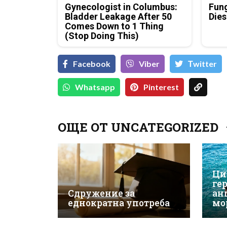
Gynecologist in Columbus:
Fung
Bladder Leakage After 50
Dies
Comes Down to 1 Thing
(Stop Doing This)
Facebook
Viber
Тwitter
Whatsapp
Pinterest
ОЩЕ ОТ UNCATEGORIZED
Ци
ге
Сдружение за
ан
еднократна употреба
мо