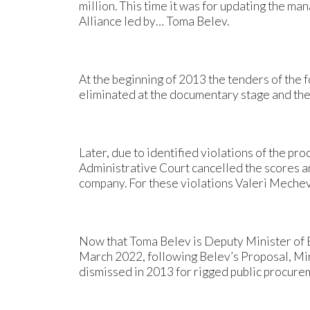
million. This time it was for updating the m
Alliance led by… Toma Belev.
At the beginning of 2013 the tenders of the 
eliminated at the documentary stage and th
Later, due to identified violations of the pr
Administrative Court cancelled the scores a
company. For these violations Valeri Mechev 
Now that Toma Belev is Deputy Minister of 
March 2022, following Belev’s Proposal, Mi
dismissed in 2013 for rigged public procureme