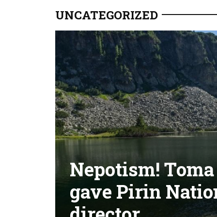
UNCATEGORIZED
Nepotism! Toma B
gave Pirin Natio
director