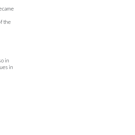
became
f the
so in
ues in