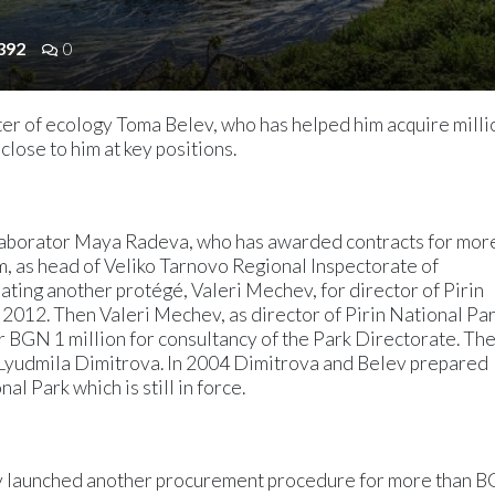
392
0
ter of ecology Toma Belev, who has helped him acquire milli
lose to him at key positions.
llaborator Maya Radeva, who has awarded contracts for mor
, as head of Veliko Tarnovo Regional Inspectorate of
ing another protégé, Valeri Mechev, for director of Pirin
 2012. Then Valeri Mechev, as director of Pirin National Par
 BGN 1 million for consultancy of the Park Directorate. Th
Lyudmila Dimitrova. In 2004 Dimitrova and Belev prepared
l Park which is still in force.
v launched another procurement procedure for more than 