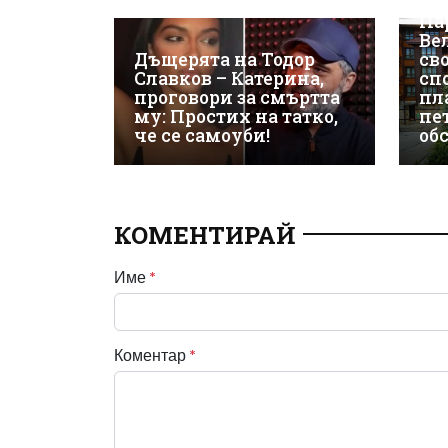
ЕК
Па
Ве
Дъщерята на Тодор
св
Славков – Катерина,
сп
проговори за смъртта
пл
му: Простих на татко,
пе
че се самоуби!
об
КОМЕНТИРАЙ
Име
*
Коментар
*