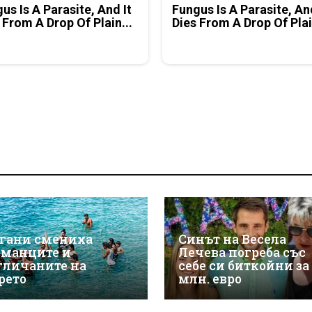
us Is A Parasite, And It
Fungus Is A Parasite, An
 From A Drop Of Plain...
Dies From A Drop Of Plai
гани смениха
Синът на Весела
рманците и
Лечева погреба със
гличаните на
себе си биткойни за
рето
млн. евро