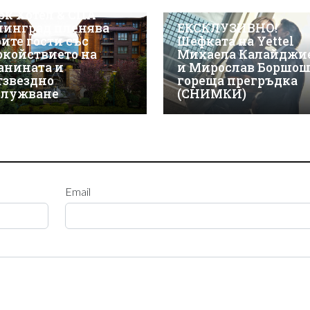
СКЛУЗИВНО! Макси
рк Хотел & СПА
линград пленява
ЕКСКЛУЗИВНО!
оите гости със
Шефката на Yettel
окойствието на
Михаела Калайджи
анината и
и Мирослав Боршош
тзвездно
гореща прегръдка
служване
(СНИМКИ)
Email