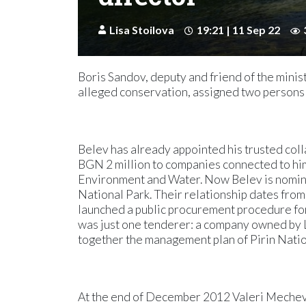
Lisa Stoilova
19:21 | 11 Sep 22
Boris Sandov, deputy and friend of the minis
alleged conservation, assigned two persons c
Belev has already appointed his trusted co
BGN 2 million to companies connected to him
Environment and Water. Now Belev is nominat
National Park. Their relationship dates from
launched a public procurement procedure for
was just one tenderer: a company owned by 
together the management plan of Pirin Nationa
At the end of December 2012 Valeri Meche