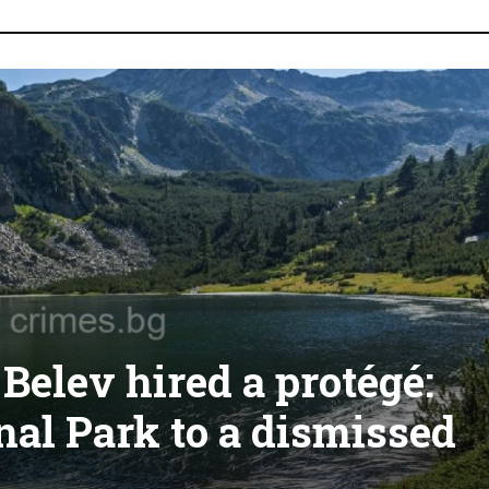
elev hired a protégé:
nal Park to a dismissed