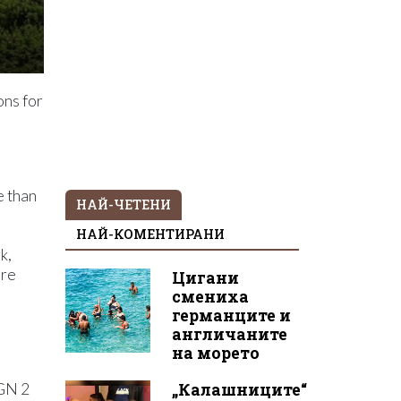
ons for
e than
НАЙ-ЧЕТЕНИ
НАЙ-КОМЕНТИРАНИ
k,
ere
Цигани
смениха
германците и
англичаните
на морето
„Калашниците“
BGN 2